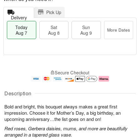
Pick Up
Delivery
Today
Sat
Sun
More Dates
Aug 7
Aug 8
Aug 9
T
M
o
S
S
o
Secure Checkout
d
a
u
r
a
t
n
e
y
A
A
D
A
u
u
a
Description
u
g
g
t
g
8
9
e
Bold and bright, this bouquet always makes a great first
7
s
impression. Choose it for Mother’s Day, a big birthday, an
upcoming anniversary…the list goes on and on!
Red roses, Gerbera daisies, mums, and more are beautifully
arranged in a tapered glass vase.