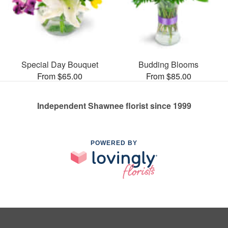
Special Day Bouquet
Budding Blooms
From $65.00
From $85.00
Independent Shawnee florist since 1999
POWERED BY