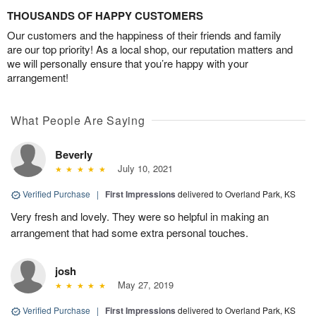
THOUSANDS OF HAPPY CUSTOMERS
Our customers and the happiness of their friends and family
are our top priority! As a local shop, our reputation matters and
we will personally ensure that you’re happy with your
arrangement!
What People Are Saying
Beverly
July 10, 2021
Verified Purchase
|
First Impressions
delivered to Overland Park, KS
Very fresh and lovely. They were so helpful in making an
arrangement that had some extra personal touches.
josh
May 27, 2019
Verified Purchase
|
First Impressions
delivered to Overland Park, KS