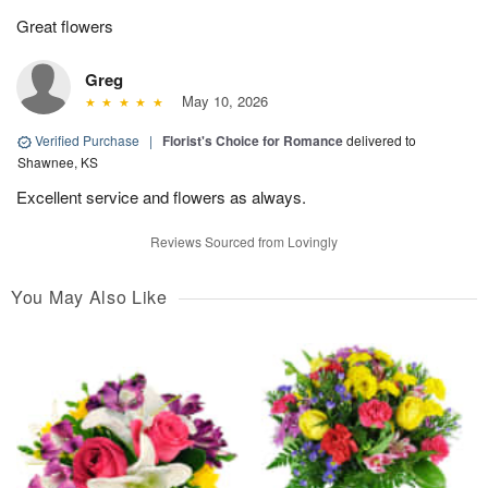
Great flowers
Greg
May 10, 2026
Verified Purchase
|
Florist's Choice for Romance
delivered to
Shawnee, KS
Excellent service and flowers as always.
Reviews Sourced from Lovingly
You May Also Like