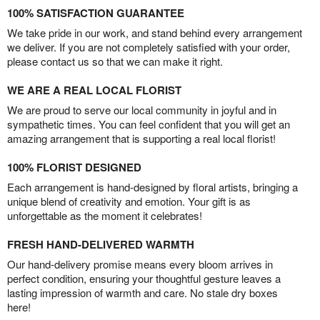
100% SATISFACTION GUARANTEE
We take pride in our work, and stand behind every arrangement
we deliver. If you are not completely satisfied with your order,
please contact us so that we can make it right.
WE ARE A REAL LOCAL FLORIST
We are proud to serve our local community in joyful and in
sympathetic times. You can feel confident that you will get an
amazing arrangement that is supporting a real local florist!
100% FLORIST DESIGNED
Each arrangement is hand-designed by floral artists, bringing a
unique blend of creativity and emotion. Your gift is as
unforgettable as the moment it celebrates!
FRESH HAND-DELIVERED WARMTH
Our hand-delivery promise means every bloom arrives in
perfect condition, ensuring your thoughtful gesture leaves a
lasting impression of warmth and care. No stale dry boxes
here!