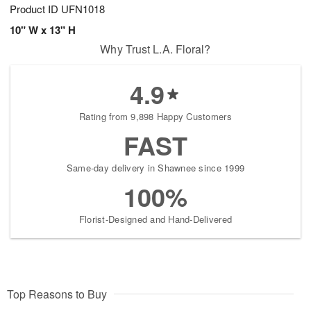
Product ID
UFN1018
10" W x 13" H
Why Trust L.A. Floral?
4.9
Rating from 9,898 Happy Customers
FAST
Same-day delivery in Shawnee since 1999
100%
Florist-Designed and Hand-Delivered
Top Reasons to Buy