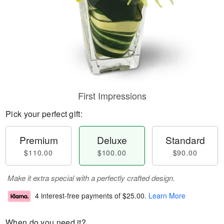
First Impressions
Pick your perfect gift:
Premium
Deluxe
Standard
$110.00
$100.00
$90.00
Make it extra special with a perfectly crafted design.
4 interest-free payments of
$25.00
.
Learn More
When do you need it?